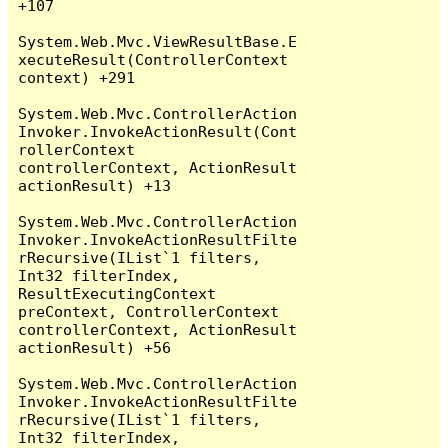
+107

System.Web.Mvc.ViewResultBase.E
xecuteResult(ControllerContext 
context) +291

System.Web.Mvc.ControllerAction
Invoker.InvokeActionResult(Cont
rollerContext 
controllerContext, ActionResult 
actionResult) +13

System.Web.Mvc.ControllerAction
Invoker.InvokeActionResultFilte
rRecursive(IList`1 filters, 
Int32 filterIndex, 
ResultExecutingContext 
preContext, ControllerContext 
controllerContext, ActionResult 
actionResult) +56

System.Web.Mvc.ControllerAction
Invoker.InvokeActionResultFilte
rRecursive(IList`1 filters, 
Int32 filterIndex, 