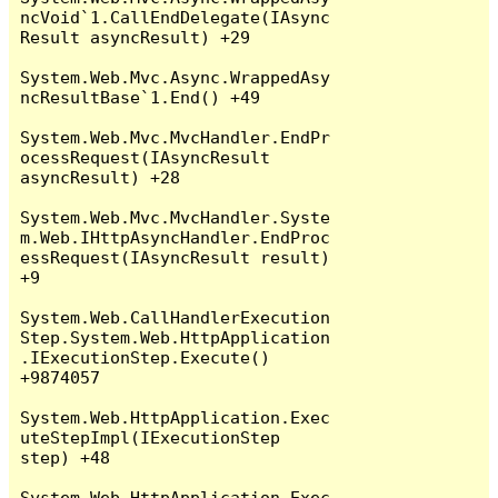
ncVoid`1.CallEndDelegate(IAsync
Result asyncResult) +29

System.Web.Mvc.Async.WrappedAsy
ncResultBase`1.End() +49

System.Web.Mvc.MvcHandler.EndPr
ocessRequest(IAsyncResult 
asyncResult) +28

System.Web.Mvc.MvcHandler.Syste
m.Web.IHttpAsyncHandler.EndProc
essRequest(IAsyncResult result) 
+9

System.Web.CallHandlerExecution
Step.System.Web.HttpApplication
.IExecutionStep.Execute() 
+9874057

System.Web.HttpApplication.Exec
uteStepImpl(IExecutionStep 
step) +48

System.Web.HttpApplication.Exec