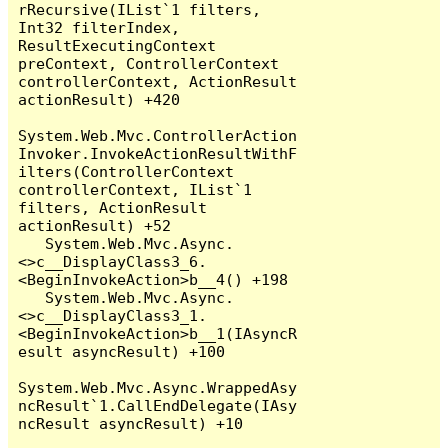
rRecursive(IList`1 filters, 
Int32 filterIndex, 
ResultExecutingContext 
preContext, ControllerContext 
controllerContext, ActionResult 
actionResult) +420

System.Web.Mvc.ControllerAction
Invoker.InvokeActionResultWithF
ilters(ControllerContext 
controllerContext, IList`1 
filters, ActionResult 
actionResult) +52

   System.Web.Mvc.Async.
<>c__DisplayClass3_6.
<BeginInvokeAction>b__4() +198

   System.Web.Mvc.Async.
<>c__DisplayClass3_1.
<BeginInvokeAction>b__1(IAsyncR
esult asyncResult) +100

System.Web.Mvc.Async.WrappedAsy
ncResult`1.CallEndDelegate(IAsy
ncResult asyncResult) +10
