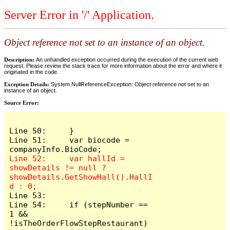
Server Error in '/' Application.
Object reference not set to an instance of an object.
Description:
An unhandled exception occurred during the execution of the current web
request. Please review the stack trace for more information about the error and where it
originated in the code.
Exception Details:
System.NullReferenceException: Object reference not set to an
instance of an object.
Source Error:
Line 50:     }

Line 51:     var biocode = 
Line 52:     var hallId = 
showDetails != null ? 
showDetails.GetShowHall().HallI
Line 53: 

Line 54:     if (stepNumber == 
1 && 
!isTheOrderFlowStepRestaurant)