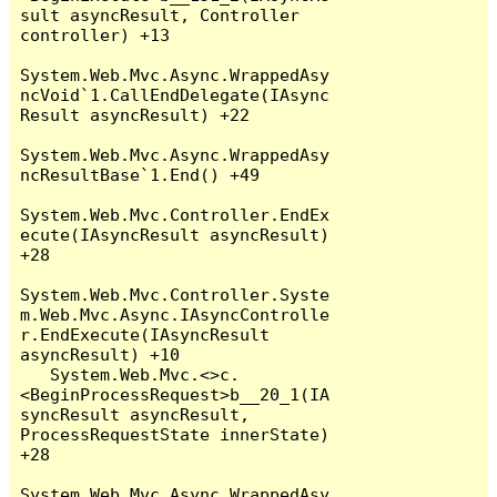
sult asyncResult, Controller 
controller) +13

System.Web.Mvc.Async.WrappedAsy
ncVoid`1.CallEndDelegate(IAsync
Result asyncResult) +22

System.Web.Mvc.Async.WrappedAsy
ncResultBase`1.End() +49

System.Web.Mvc.Controller.EndEx
ecute(IAsyncResult asyncResult) 
+28

System.Web.Mvc.Controller.Syste
m.Web.Mvc.Async.IAsyncControlle
r.EndExecute(IAsyncResult 
asyncResult) +10

   System.Web.Mvc.<>c.
<BeginProcessRequest>b__20_1(IA
syncResult asyncResult, 
ProcessRequestState innerState) 
+28

System.Web.Mvc.Async.WrappedAsy