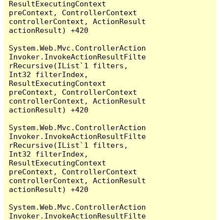
ResultExecutingContext 
preContext, ControllerContext 
controllerContext, ActionResult 
actionResult) +420

System.Web.Mvc.ControllerAction
Invoker.InvokeActionResultFilte
rRecursive(IList`1 filters, 
Int32 filterIndex, 
ResultExecutingContext 
preContext, ControllerContext 
controllerContext, ActionResult 
actionResult) +420

System.Web.Mvc.ControllerAction
Invoker.InvokeActionResultFilte
rRecursive(IList`1 filters, 
Int32 filterIndex, 
ResultExecutingContext 
preContext, ControllerContext 
controllerContext, ActionResult 
actionResult) +420

System.Web.Mvc.ControllerAction
Invoker.InvokeActionResultFilte