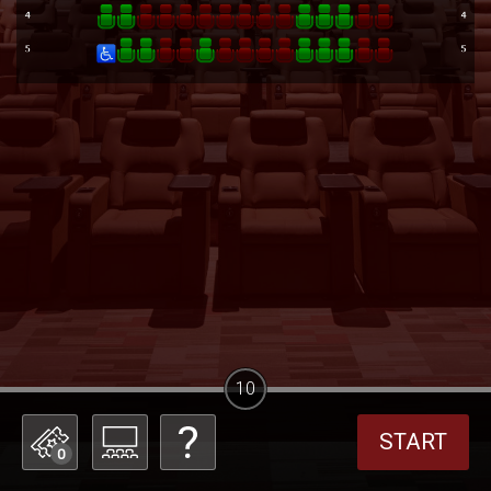
10
START
0